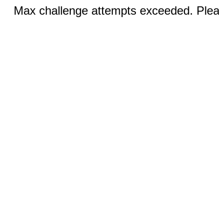
Max challenge attempts exceeded. Pleas