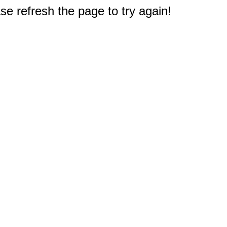
e refresh the page to try again!