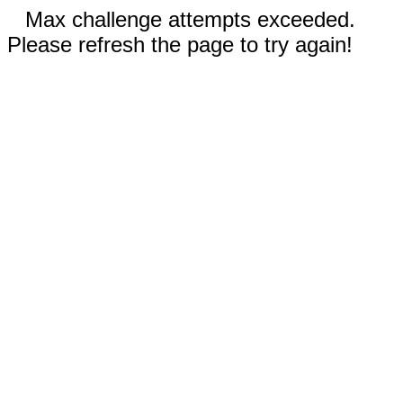
Max challenge attempts exceeded.
Please refresh the page to try again!