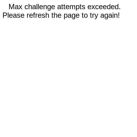
Max challenge attempts exceeded.
Please refresh the page to try again!