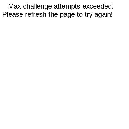
Max challenge attempts exceeded.
Please refresh the page to try again!