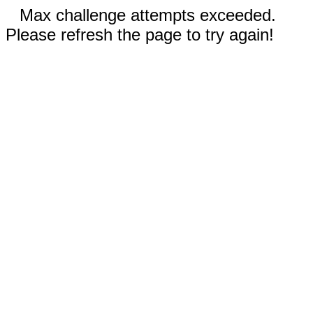
Max challenge attempts exceeded.
Please refresh the page to try again!