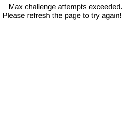
Max challenge attempts exceeded.
Please refresh the page to try again!