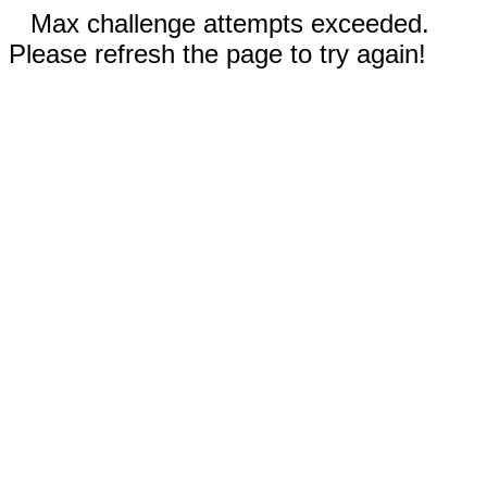
Max challenge attempts exceeded.
Please refresh the page to try again!