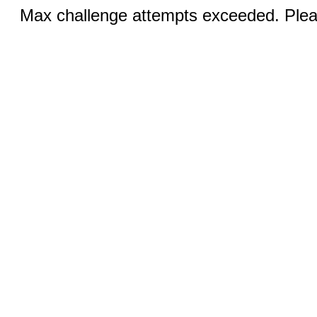
Max challenge attempts exceeded. Pleas