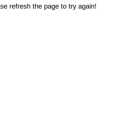
e refresh the page to try again!