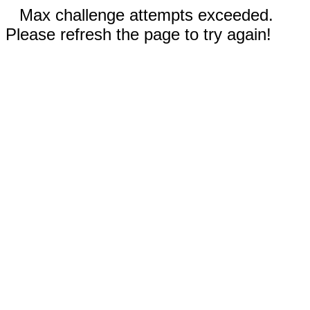
Max challenge attempts exceeded.
Please refresh the page to try again!