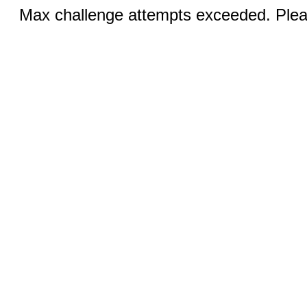
Max challenge attempts exceeded. Pleas