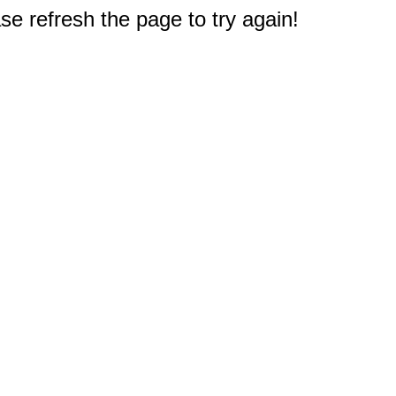
e refresh the page to try again!